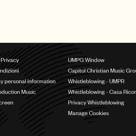
a Privacy
UMPG Window
ndizioni
Capitol Christian Music Gr
my personal information
Whistleblowing - UMPR
oduction Music
Whistleblowing - Casa Ricor
Screen
Privacy Whistleblowing
Manage Cookies