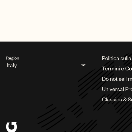
Politica sull
Region
Termini e Co
Argentina
Do not sell 
Australia & New Zealand
Benelux
Universal Pr
Brazil
Bulgaria
Classics & 
Canada
Chile
China
Colombia