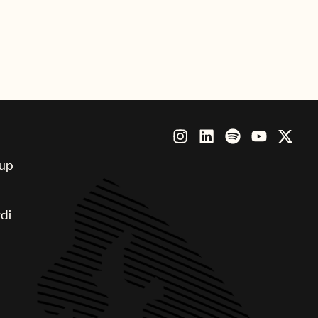
oup
di