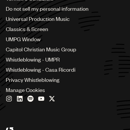
Brazil
Do not sell my personal information
Bulgaria
Canada
Universal Production Music
Chile
Classics & Screen
China
Colombia
UMPG Window
Croatia
Capitol Christian Music Group
Czech Republic
France
Whistleblowing - UMPR
Georgia
Whistleblowing - Casa Ricordi
Germany
Greece
Privacy Whistleblowing
Hong Kong
Manage Cookies
Hungary
India
Indonesia
Israel
Italy
Japan