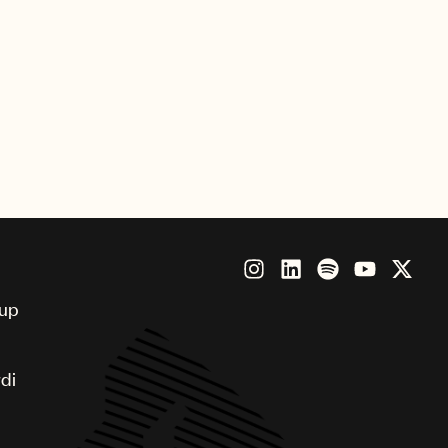
Royalty, Copyright Registration and
 portals
 lobbying for operational efficiencies
oup
di