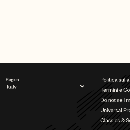
Politica sull
Region
Termini e Co
Argentina
Do not sell 
Australia & New Zealand
Benelux
Universal Pr
Brazil
Bulgaria
Classics & 
Canada