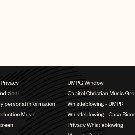
Transparency across 
Sync licenses via our
CMO relationships and
a Privacy
UMPG Window
ndizioni
Capitol Christian Music Gr
my personal information
Whistleblowing - UMPR
oduction Music
Whistleblowing - Casa Ricor
Screen
Privacy Whistleblowing