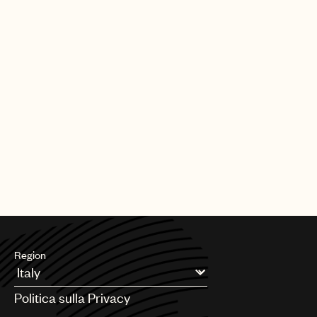
Our team also plays a key role in shaping the future of music
rights. Through global advocacy and government engagement,
UMPG
we work to influence copyright policy, modernize royalty
frameworks, and address emerging issues so that laws reflect
Audio
the realities facing songwriters today.
Branding
Alongside this, we support teams across UMPG on day-to-day
Music
legal and business matters, helping to navigate complexity,
unlock opportunities, and serve our songwriters at every stage.
Publishing
At its core, our mission is simple: to be a fierce advocate for
101
your music. We’re here to protect your interests, support your
career, and ensure the songs you’ve worked so hard to create
receive the respect, protection, and opportunity they deserve.
Region
Argentina
Politica sulla Privacy
Australia & New Zealand