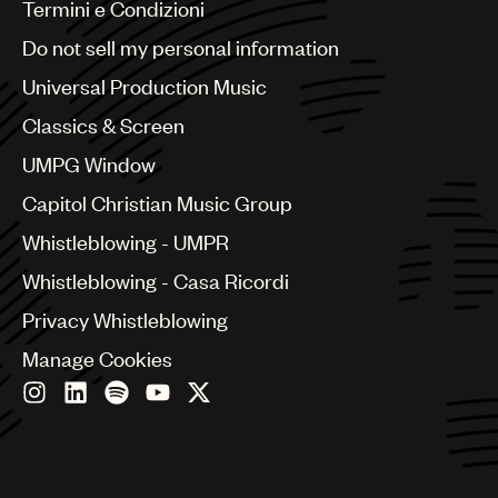
Benelux
Termini e Condizioni
Brazil
Do not sell my personal information
Bulgaria
Canada
Universal Production Music
Chile
Classics & Screen
China
Colombia
UMPG Window
Croatia
Capitol Christian Music Group
Czech Republic
France
Whistleblowing - UMPR
Georgia
Whistleblowing - Casa Ricordi
Germany
Greece
Privacy Whistleblowing
Hong Kong
Manage Cookies
Hungary
India
Indonesia
Israel
Italy
Japan