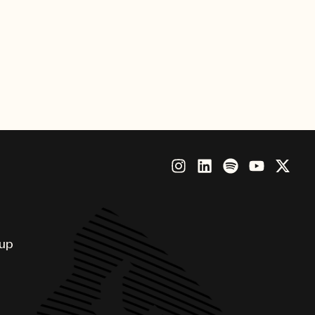
 clamoring around a van for
am – it spent 8 weeks at the top
oup