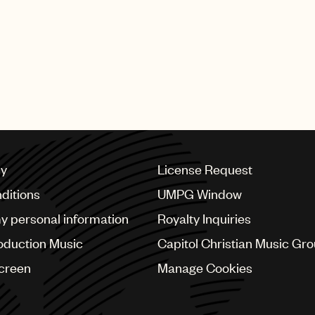
ne “We Scream for Orange Cream” shows a neighborhood
 the lead single from Mariah Carey’s fifth album Daydre
 global hit.
cy
License Request
ditions
UMPG Window
my personal information
Royalty Inquiries
oduction Music
Capitol Christian Music Gr
Screen
Manage Cookies