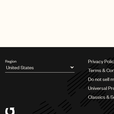
The campaign, under the strapli
cans of the drink.
“Fantasy” was released in 1995 as
of the Billboard Hot 100 and was a
Privacy Poli
Region
Terms & Con
Argentina
Do not sell 
Australia & New Zealand
Benelux
Universal Pr
Brazil
Bulgaria
Classics & 
Canada
Chile