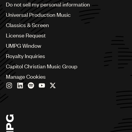
Brazil
Do not sell my personal information
Bulgaria
Canada
Universal Production Music
Chile
Classics & Screen
China
Colombia
License Request
Croatia
UMPG Window
Czech Republic
France
Royalty Inquiries
Georgia
Capitol Christian Music Group
Germany
Greece
Manage Cookies
Hong Kong
Hungary
India
Indonesia
Israel
Italy
Japan
Latin