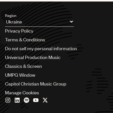
Region
Argentina
Privacy Policy
Australia & New Zealand
Benelux
Terms & Conditions
Brazil
Do not sell my personal information
Bulgaria
Canada
Universal Production Music
Chile
Classics & Screen
China
Colombia
UMPG Window
Croatia
Capitol Christian Music Group
Czech Republic
France
Manage Cookies
Georgia
Germany
Greece