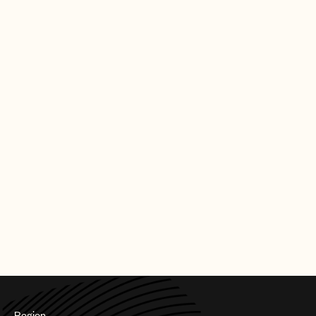
Special International Award: Brandon Flowers
Best Television Soundtrack: Vince Pope - True
Detective: Night Country - HBO
Best Original Film Score: Raffertie – The
Substance - Universal Pictures
CREDITS
AUTHOR
:
UNIVERSAL MUSIC PUBLISHING GROUP
Region