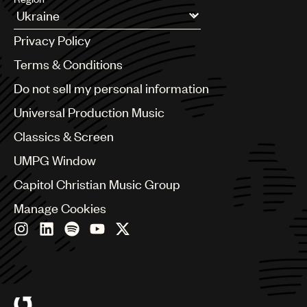
Argentina
Privacy Policy
Australia & New Zealand
Benelux
Terms & Conditions
Brazil
Do not sell my personal information
Bulgaria
Canada
Universal Production Music
Chile
Classics & Screen
China
Colombia
UMPG Window
Croatia
Capitol Christian Music Group
Czech Republic
France
Manage Cookies
Georgia
Germany
Greece
Hong Kong
Hungary
India