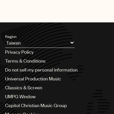
Region
Argentina
Privacy Policy
Australia & New Zealand
Benelux
Terms & Conditions
Brazil
Do not sell my personal information
Bulgaria
Canada
Universal Production Music
Chile
Classics & Screen
China
Colombia
UMPG Window
Croatia
Capitol Christian Music Group
Czech Republic
France