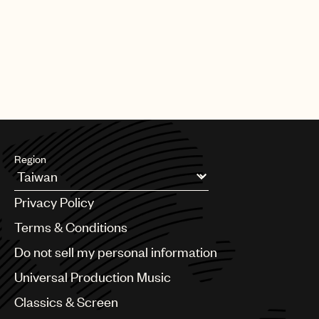
|
[22.06.26]
DEALS
ARTISTS & SONGWRITERS
UMP Classics & Screen sign
acclaimed composer, pianist, singer
and producer Meredi
Region
Argentina
Privacy Policy
Australia & New Zealand
Benelux
Terms & Conditions
Brazil
Do not sell my personal information
Bulgaria
Canada
Universal Production Music
Chile
Classics & Screen
China