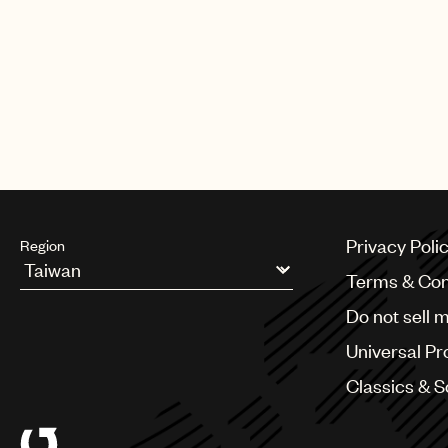
CREDITS
AUTHOR
:
UNIVERSAL MUSIC PUBLI
Privacy Poli
Region
Terms & Con
Argentina
Do not sell 
Australia & New Zealand
Benelux
Universal Pr
Brazil
Bulgaria
Classics & 
Canada
Chile