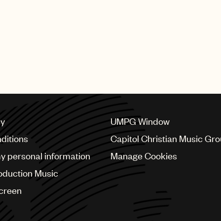
SHING GROUP
cy
UMPG Window
ditions
Capitol Christian Music Gr
my personal information
Manage Cookies
oduction Music
Screen