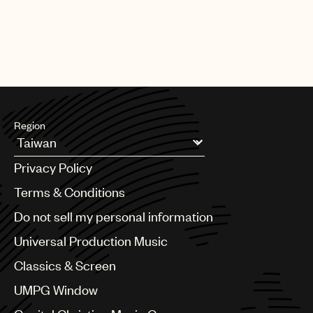
part of building a sustainable career as a songwriter.
Region
Argentina
Privacy Policy
Australia & New Zealand
Benelux
Terms & Conditions
Brazil
Do not sell my personal information
Bulgaria
Canada
Universal Production Music
Chile
Classics & Screen
China
Colombia
UMPG Window
Croatia