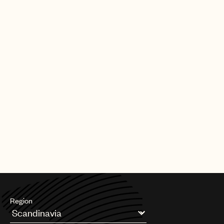
|
[30.09.25]
DEALS
ARTISTS & SONGWRITERS
UMPG Germany sign Chanin to an
exclusive songwriter agreement
PAGE
1
OF
11
NEXT
Region