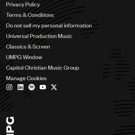
Argentina
Privacy Policy
Australia & New Zealand
Benelux
Terms & Conditions
Brazil
Do not sell my personal information
Bulgaria
Canada
Universal Production Music
Chile
Classics & Screen
China
Colombia
UMPG Window
Croatia
Capitol Christian Music Group
Czech Republic
France
Manage Cookies
Georgia
Germany
Greece
Hong Kong
Hungary
India
Indonesia
Israel