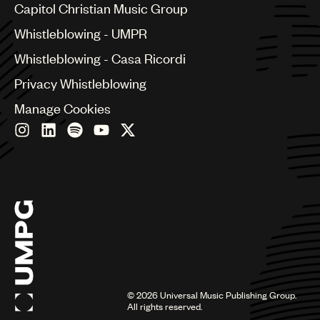
Capitol Christian Music Group
Czech Republic
France
Whistleblowing - UMPR
Georgia
Whistleblowing - Casa Ricordi
Germany
Greece
Privacy Whistleblowing
Hong Kong
Manage Cookies
Hungary
India
Indonesia
Israel
Italy
Japan
Latin
Malaysia, Singapore & Thailand
Mexico
Middle East & North Africa
Nashville
Nigeria
©
2026
Universal Music Publishing Group.
All rights reserved.
Philippines