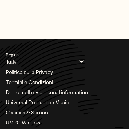
Region
Argentina
Politica sulla Privacy
Australia & New Zealand
Benelux
Termini e Condizioni
Brazil
Do not sell my personal information
Bulgaria
Canada
Universal Production Music
Chile
Classics & Screen
China
Colombia
UMPG Window
Croatia