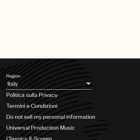
Region
Argentina
Politica sulla Privacy
Australia & New Zealand
Benelux
Termini e Condizioni
Brazil
Do not sell my personal information
Bulgaria
Canada
Universal Production Music
Chile
Classics & Screen