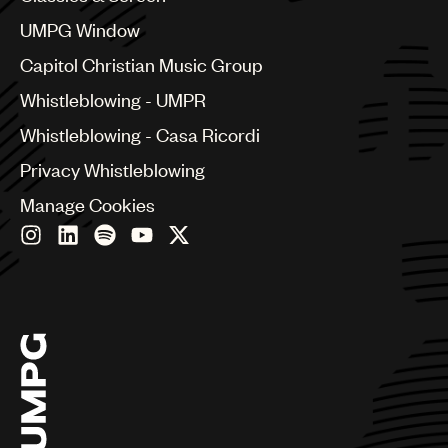
China
Colombia
UMPG Window
Croatia
Capitol Christian Music Group
Czech Republic
France
Whistleblowing - UMPR
Georgia
Whistleblowing - Casa Ricordi
Germany
Greece
Privacy Whistleblowing
Hong Kong
Manage Cookies
Hungary
India
Indonesia
Israel
Italy
Japan
Latin
Malaysia, Singapore & Thailand
Mexico
Middle East & North Africa
Nashville