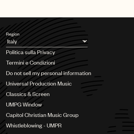
Region
Argentina
Politica sulla Privacy
Australia & New Zealand
Benelux
Termini e Condizioni
Brazil
Do not sell my personal information
Bulgaria
Canada
Universal Production Music
Chile
Classics & Screen
China
Colombia
UMPG Window
Croatia
Capitol Christian Music Group
Czech Republic
France
Whistleblowing - UMPR
Georgia