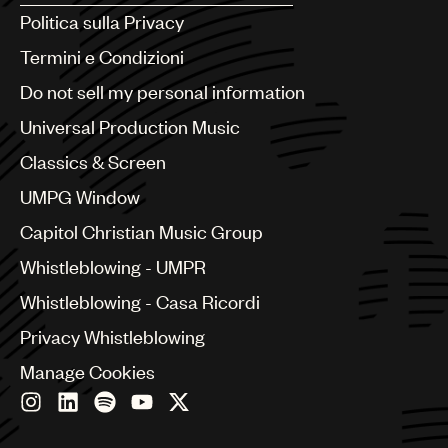
Argentina
Politica sulla Privacy
Australia & New Zealand
Benelux
Termini e Condizioni
Brazil
Do not sell my personal information
Bulgaria
Canada
Universal Production Music
Chile
Classics & Screen
China
Colombia
UMPG Window
Croatia
Capitol Christian Music Group
Czech Republic
France
Whistleblowing - UMPR
Georgia
Whistleblowing - Casa Ricordi
Germany
Greece
Privacy Whistleblowing
Hong Kong
Manage Cookies
Hungary
India
Indonesia
Israel