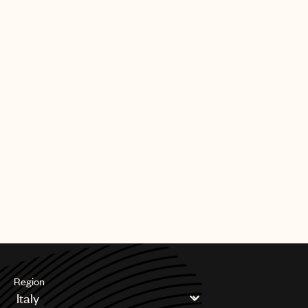
Region