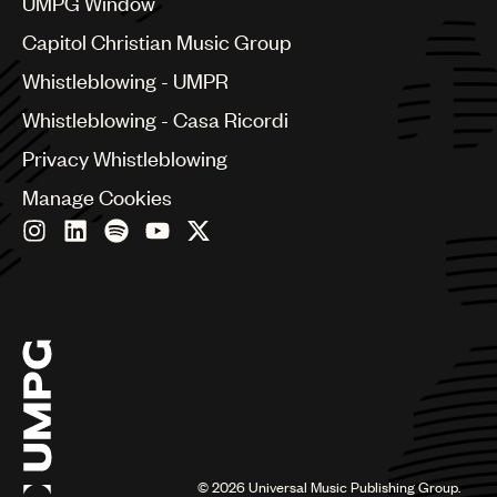
UMPG Window
Croatia
Capitol Christian Music Group
Czech Republic
France
Whistleblowing - UMPR
Georgia
Whistleblowing - Casa Ricordi
Germany
Greece
Privacy Whistleblowing
Hong Kong
Manage Cookies
Hungary
India
Indonesia
Israel
Italy
Japan
Latin
Malaysia, Singapore & Thailand
Mexico
Middle East & North Africa
Nashville
Nigeria
©
2026
Universal Music Publishing Group.