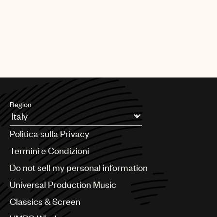
Region
Argentina
Politica sulla Privacy
Australia & New Zealand
Benelux
Termini e Condizioni
Brazil
Do not sell my personal information
Bulgaria
Canada
Universal Production Music
Chile
Classics & Screen
China
Colombia