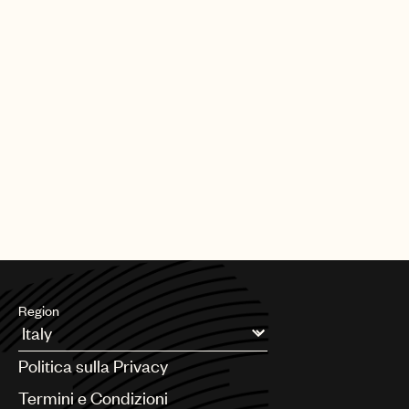
Region
Argentina
Politica sulla Privacy
Australia & New Zealand
Benelux
Termini e Condizioni