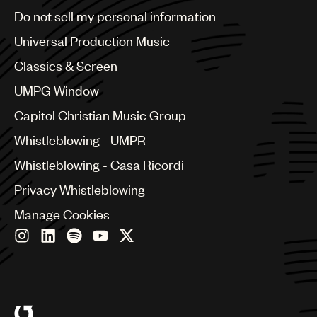
Brazil
Do not sell my personal information
Bulgaria
Canada
Universal Production Music
Chile
Classics & Screen
China
Colombia
UMPG Window
Croatia
Capitol Christian Music Group
Czech Republic
France
Whistleblowing - UMPR
Georgia
Whistleblowing - Casa Ricordi
Germany
Greece
Privacy Whistleblowing
Hong Kong
Manage Cookies
Hungary
India
Indonesia
Israel
Italy
Japan
Latin