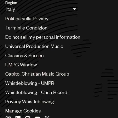
Region
Argentina
Politica sulla Privacy
Australia & New Zealand
Benelux
Termini e Condizioni
Brazil
Do not sell my personal information
Bulgaria
Canada
Universal Production Music
Chile
Classics & Screen
China
Colombia
UMPG Window
Croatia
Capitol Christian Music Group
Czech Republic
France
Whistleblowing - UMPR
Georgia
Whistleblowing - Casa Ricordi
Germany
Greece
Privacy Whistleblowing
Hong Kong
Manage Cookies
Hungary