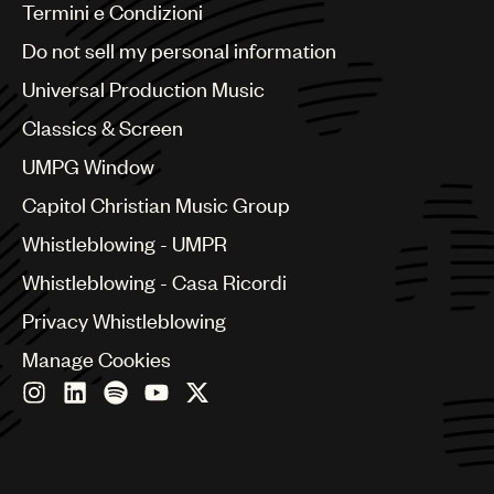
Benelux
Termini e Condizioni
Brazil
Do not sell my personal information
Bulgaria
Canada
Universal Production Music
Chile
Classics & Screen
China
Colombia
UMPG Window
Croatia
Capitol Christian Music Group
Czech Republic
France
Whistleblowing - UMPR
Georgia
Whistleblowing - Casa Ricordi
Germany
Greece
Privacy Whistleblowing
Hong Kong
Manage Cookies
Hungary
India
Indonesia
Israel
Italy
Japan