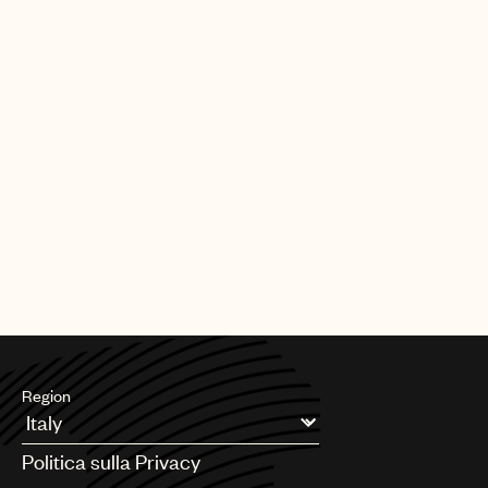
Region
Argentina
Politica sulla Privacy
Australia & New Zealand