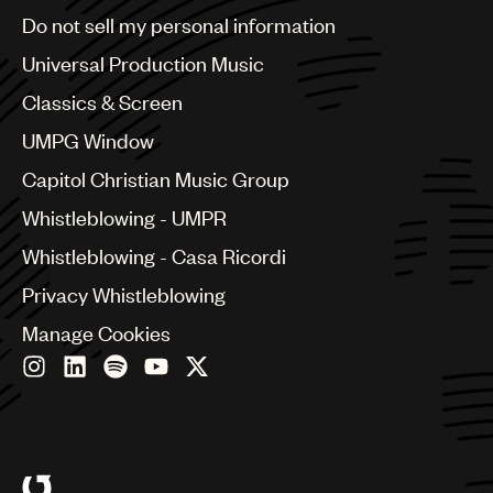
Brazil
Do not sell my personal information
Bulgaria
Canada
Universal Production Music
Chile
Classics & Screen
China
Colombia
UMPG Window
Croatia
Capitol Christian Music Group
Czech Republic
France
Whistleblowing - UMPR
Georgia
Whistleblowing - Casa Ricordi
Germany
Greece
Privacy Whistleblowing
Hong Kong
Manage Cookies
Hungary
India
Indonesia
Israel
Italy
Japan
Latin