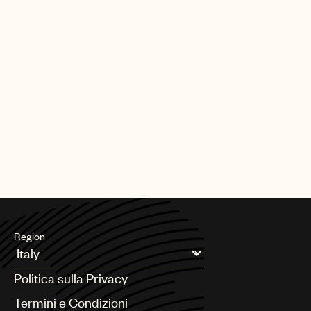
Region
Argentina
Politica sulla Privacy
Australia & New Zealand
Benelux
Termini e Condizioni