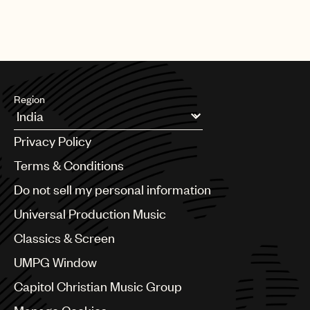
Region
Argentina
Privacy Policy
Australia & New Zealand
Benelux
Terms & Conditions
Brazil
Do not sell my personal information
Bulgaria
Canada
Universal Production Music
Chile
Classics & Screen
China
Colombia
UMPG Window
Croatia
Capitol Christian Music Group
Czech Republic
France