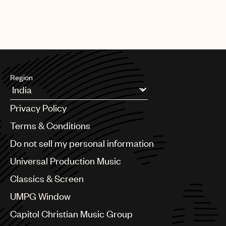
Region
Argentina
Privacy Policy
Australia & New Zealand
Benelux
Terms & Conditions
Brazil
Do not sell my personal information
Bulgaria
Canada
Universal Production Music
Chile
Classics & Screen
China
Colombia
UMPG Window
Croatia
Capitol Christian Music Group
Czech Republic