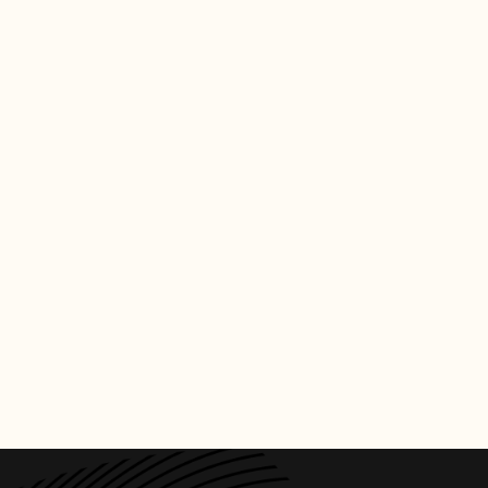
CREDITS
PHOTO
:
BILLBOARD