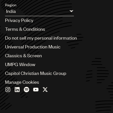
Region
Argentina
Privacy Policy
Australia & New Zealand
Benelux
Terms & Conditions
Brazil
Do not sell my personal information
Bulgaria
Canada
Universal Production Music
Chile
Classics & Screen
China
Colombia
UMPG Window
Croatia
Capitol Christian Music Group
Czech Republic
France
Manage Cookies
Georgia
Germany
Greece
Hong Kong
Hungary