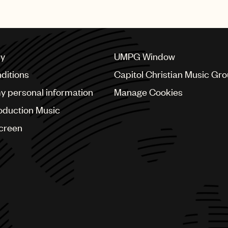
cy
UMPG Window
ditions
Capitol Christian Music Gr
my personal information
Manage Cookies
oduction Music
Screen