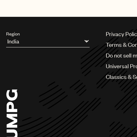
Privacy Poli
Region
Terms & Con
Argentina
Do not sell 
Australia & New Zealand
Benelux
Universal Pr
Brazil
Bulgaria
Classics & 
Canada
Chile
China
Colombia
Croatia
Czech Republic
France
Georgia