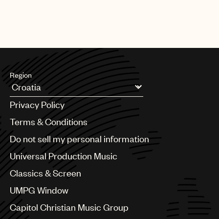
Region
Argentina
Privacy Policy
Australia & New Zealand
Benelux
Terms & Conditions
Brazil
Do not sell my personal information
Bulgaria
Canada
Universal Production Music
Chile
Classics & Screen
China
Colombia
UMPG Window
Croatia
Capitol Christian Music Group
Czech Republic