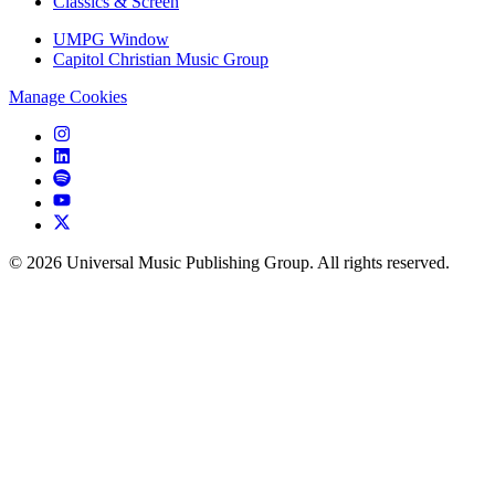
Classics & Screen
UMPG Window
Capitol Christian Music Group
Manage Cookies
©
2026
Universal Music Publishing Group. All rights reserved.