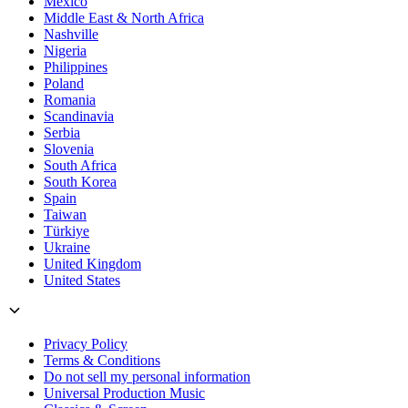
Mexico
Middle East & North Africa
Nashville
Nigeria
Philippines
Poland
Romania
Scandinavia
Serbia
Slovenia
South Africa
South Korea
Spain
Taiwan
Türkiye
Ukraine
United Kingdom
United States
Privacy Policy
Terms & Conditions
Do not sell my personal information
Universal Production Music