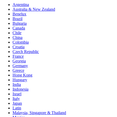
Sync
Argentina
Australia & New Zealand
Dire Straits “Money For Nothing” for Goodyear
Benelux
Brazil
Bulgaria
Canada
Chile
China
Colombia
Croatia
Czech Republic
France
Georgia
Germany
Greece
Hong Kong
Hungary
India
Indonesia
Israel
Italy
Japan
Latin
Malaysia, Singapore & Thailand