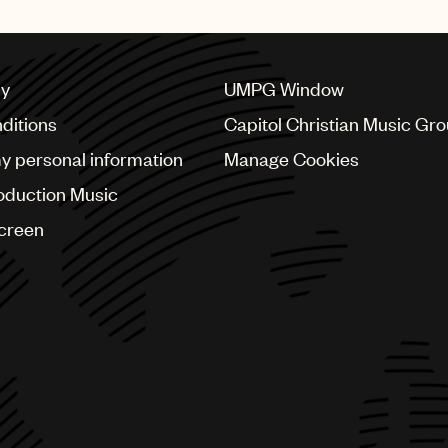
publishing deal with UMPG
cy
UMPG Window
ditions
Capitol Christian Music Gr
my personal information
Manage Cookies
oduction Music
Screen