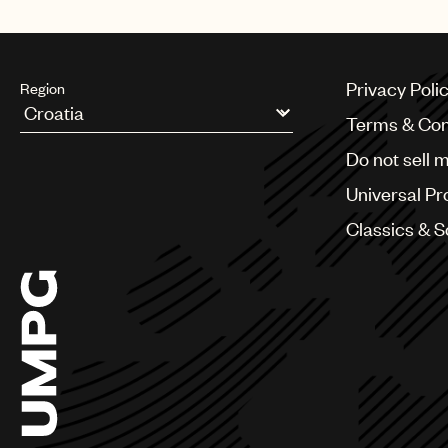
Mexico
Privacy Poli
Region
Terms & Con
Argentina
Do not sell 
Australia & New Zealand
Benelux
Universal Pr
Brazil
Bulgaria
Classics & 
Canada
Chile
China
Colombia
Croatia
Czech Republic
France
Georgia
Germany