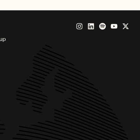
singer and producer Meredi
oup