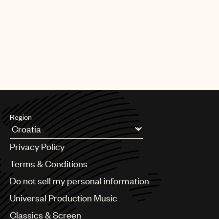
PAGE
1
OF
25
NEXT
Region
Argentina
Privacy Policy
Australia & New Zealand
Benelux
Terms & Conditions
Brazil
Do not sell my personal information
Bulgaria
Canada
Universal Production Music
Chile
Classics & Screen