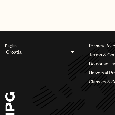
The biggest night in music also 
Harry Styles, Lil Baby, Luke Com
Privacy Poli
Region
Terms & Con
Argentina
Do not sell 
Australia & New Zealand
Benelux
Universal Pr
Brazil
Bulgaria
Classics & 
Canada
Chile
China
Colombia
Croatia