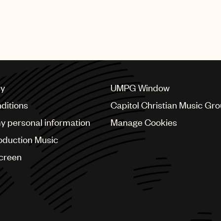
featured numerous performances from UMPG stars Bad Bu
bs, Mary J. Blige, Quavo, Questlove, Steve Lacy, Swizz 
cy
UMPG Window
ditions
Capitol Christian Music Gr
my personal information
Manage Cookies
oduction Music
Screen