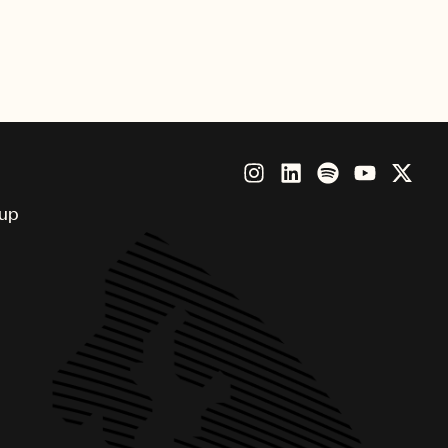
nny, Brandi Carlile, Future,
Beatz, Thundercat and more.
oup