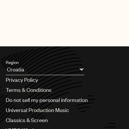
CREDITS
AUTHOR
:
UNIVERSAL MUSIC PUBLISHING GROUP
Region
Argentina
Privacy Policy
Australia & New Zealand
Benelux
Terms & Conditions
Brazil
Do not sell my personal information
Bulgaria
Canada
Universal Production Music
Chile
Classics & Screen
China