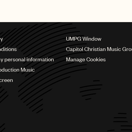
recognised with this prestig
cy
UMPG Window
ditions
Capitol Christian Music Gr
my personal information
Manage Cookies
oduction Music
Screen