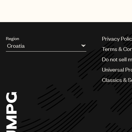
Privacy Poli
Region
Terms & Con
Argentina
Do not sell 
Australia & New Zealand
Benelux
Universal Pr
Brazil
Bulgaria
Classics & 
Canada
Chile
China
Colombia
Croatia
Czech Republic
France