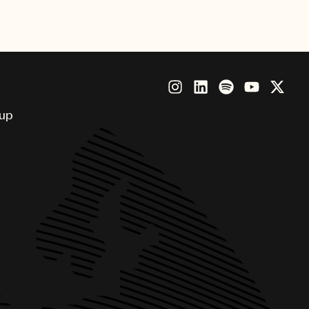
ious honor.
oup