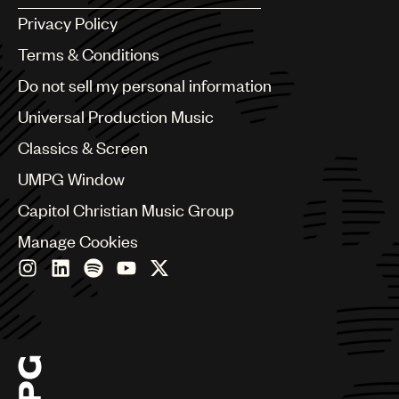
Argentina
Privacy Policy
Australia & New Zealand
Benelux
Terms & Conditions
Brazil
Do not sell my personal information
Bulgaria
Canada
Universal Production Music
Chile
Classics & Screen
China
Colombia
UMPG Window
Croatia
Capitol Christian Music Group
Czech Republic
France
Manage Cookies
Georgia
Germany
Greece
Hong Kong
Hungary
India
Indonesia