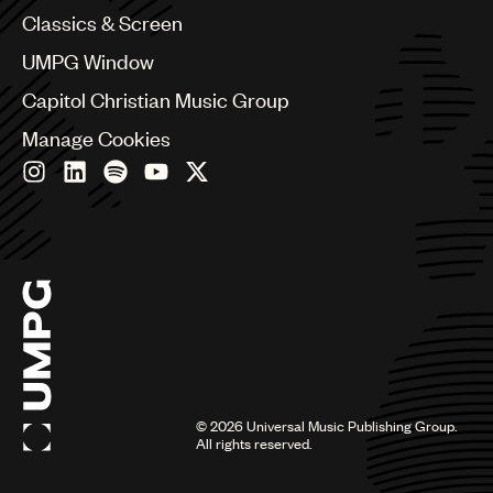
Chile
Classics & Screen
China
Colombia
UMPG Window
Croatia
Capitol Christian Music Group
Czech Republic
France
Manage Cookies
Georgia
Germany
Greece
Hong Kong
Hungary
India
Indonesia
Israel
Italy
Japan
Latin
©
2026
Universal Music Publishing Group.
Malaysia, Singapore & Thailand
All rights reserved.
Mexico
Middle East & North Africa