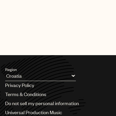
Region
Argentina
Privacy Policy
Australia & New Zealand
Benelux
Terms & Conditions
Brazil
Do not sell my personal information
Bulgaria
Canada
Universal Production Music