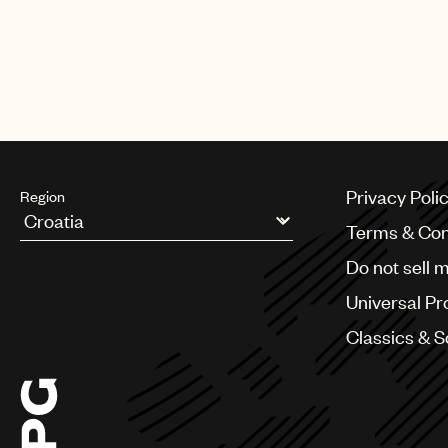
Privacy Poli
Region
Terms & Con
Argentina
Do not sell 
Australia & New Zealand
Benelux
Universal Pr
Brazil
Bulgaria
Classics & 
Canada
Chile
China
Colombia