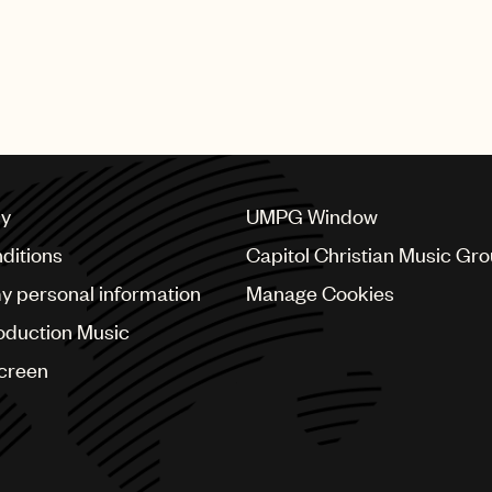
cy
UMPG Window
ditions
Capitol Christian Music Gr
my personal information
Manage Cookies
oduction Music
Screen