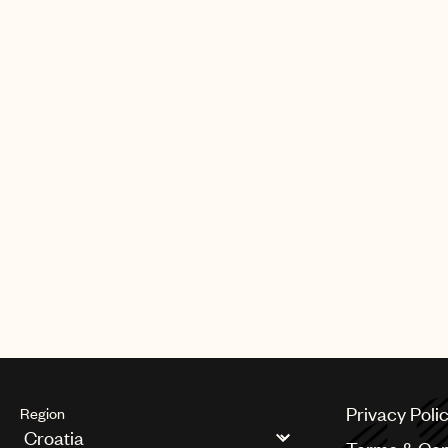
Privacy Poli
Region