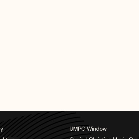
cy
UMPG Window