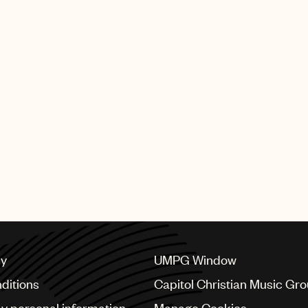
cy
UMPG Window
ditions
Capitol Christian Music Gr
my personal information
Manage Cookies