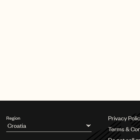
Privacy Poli
Region
Terms & Con
Argentina
Do not sell 