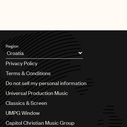
Region
Argentina
Privacy Policy
Australia & New Zealand
Benelux
Terms & Conditions
Brazil
Do not sell my personal information
Bulgaria
Canada
Universal Production Music
Chile
Classics & Screen
China
Colombia
UMPG Window
Croatia
Capitol Christian Music Group
Czech Republic