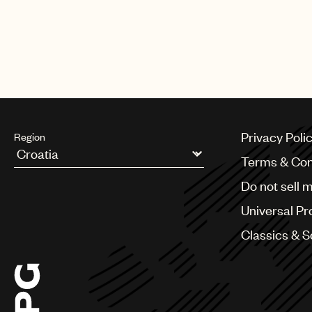
Privacy Poli
Region
Terms & Con
Argentina
Do not sell 
Australia & New Zealand
Benelux
Universal Pr
Brazil
Bulgaria
Classics & 
Canada
Chile
China
Colombia