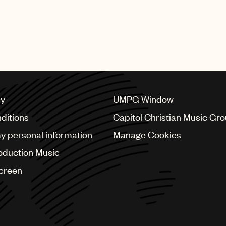
cy
UMPG Window
ditions
Capitol Christian Music Gr
my personal information
Manage Cookies
oduction Music
Screen