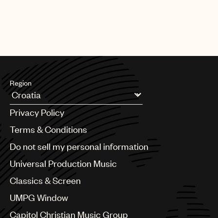
Region
Argentina
Privacy Policy
Australia & New Zealand
Benelux
Terms & Conditions
Brazil
Do not sell my personal information
Bulgaria
Canada
Universal Production Music
Chile
Classics & Screen
China
Colombia
UMPG Window
Croatia
Capitol Christian Music Group