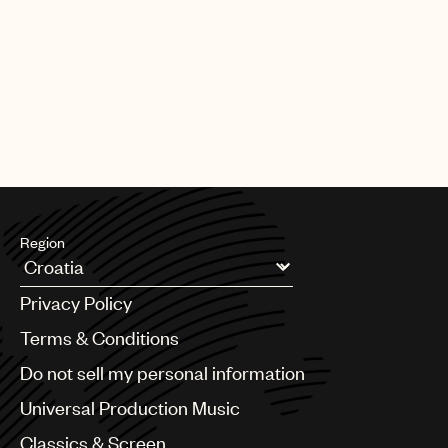
Region
Argentina
Privacy Policy
Australia & New Zealand
Benelux
Terms & Conditions
Brazil
Do not sell my personal information
Bulgaria
Canada
Universal Production Music
Chile
Classics & Screen