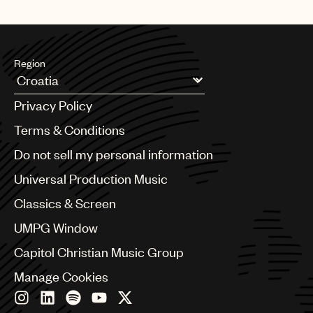
Region
Argentina
Privacy Policy
Australia & New Zealand
Benelux
Terms & Conditions
Brazil
Do not sell my personal information
Bulgaria
Canada
Universal Production Music
Chile
Classics & Screen
China
Colombia
UMPG Window
Croatia
Capitol Christian Music Group
Czech Republic
France
Manage Cookies
Georgia
Germany