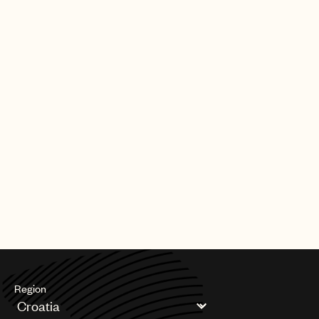
Region