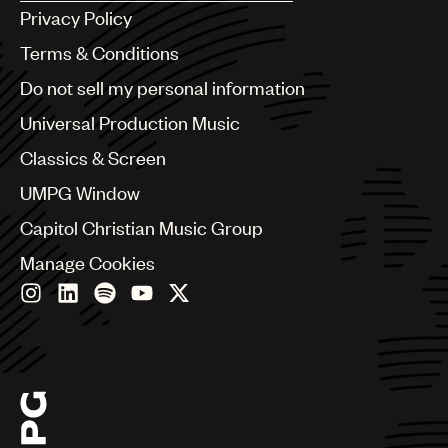
Argentina
Privacy Policy
Australia & New Zealand
Benelux
Terms & Conditions
Brazil
Do not sell my personal information
Bulgaria
Canada
Universal Production Music
Chile
Classics & Screen
China
Colombia
UMPG Window
Croatia
Capitol Christian Music Group
Czech Republic
France
Manage Cookies
Georgia
Germany
Greece
Hong Kong
Hungary
India
Indonesia
Israel