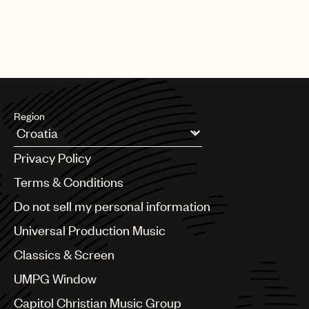
Region
Argentina
Privacy Policy
Australia & New Zealand
Benelux
Terms & Conditions
Brazil
Do not sell my personal information
Bulgaria
Canada
Universal Production Music
Chile
Classics & Screen
China
Colombia
UMPG Window
Croatia
Capitol Christian Music Group
Czech Republic