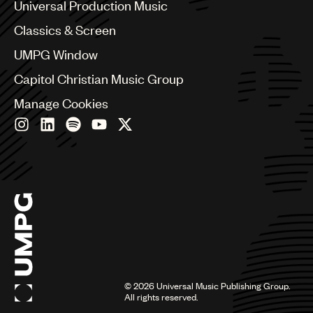
Canada
Universal Production Music
Chile
Classics & Screen
China
Colombia
UMPG Window
Croatia
Capitol Christian Music Group
Czech Republic
France
Manage Cookies
Georgia
Germany
Greece
Hong Kong
Hungary
India
Indonesia
Israel
Italy
Japan
Latin
©
2026
Universal Music Publishing Group.
Malaysia, Singapore & Thailand
All rights reserved.
Mexico