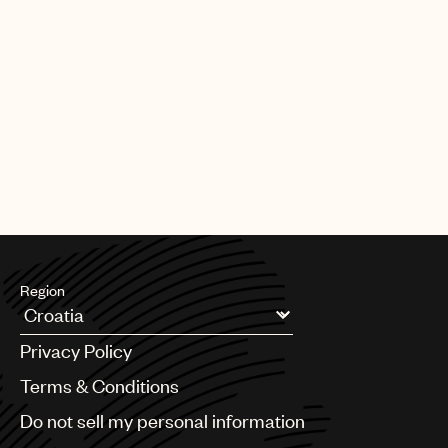
Region
Argentina
Privacy Policy
Australia & New Zealand
Benelux
Terms & Conditions
Brazil
Do not sell my personal information
Bulgaria