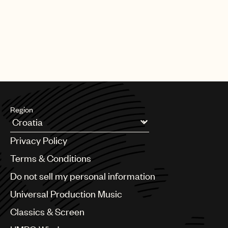
Region
Argentina
Privacy Policy
Australia & New Zealand
Benelux
Terms & Conditions
Brazil
Do not sell my personal information
Bulgaria
Canada
Universal Production Music
Chile
Classics & Screen
China
Colombia