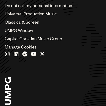
Brazil
Do not sell my personal information
Bulgaria
Canada
Universal Production Music
Chile
Classics & Screen
China
Colombia
UMPG Window
Croatia
Capitol Christian Music Group
Czech Republic
France
Manage Cookies
Georgia
Germany
Greece
Hong Kong
Hungary
India
Indonesia
Israel
Italy
Japan
Latin