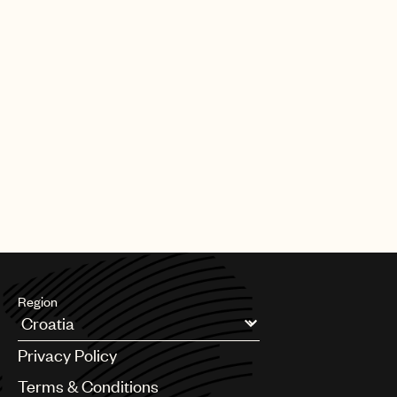
Region
Argentina
Privacy Policy
Australia & New Zealand
Benelux
Terms & Conditions