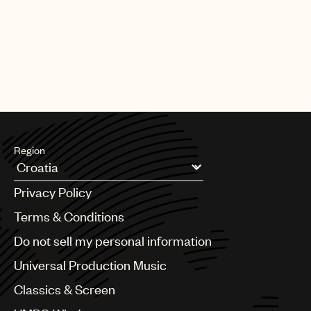
Region
Argentina
Privacy Policy
Australia & New Zealand
Benelux
Terms & Conditions
Brazil
Do not sell my personal information
Bulgaria
Canada
Universal Production Music
Chile
Classics & Screen
China