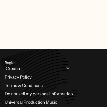
Region
Argentina
Privacy Policy
Australia & New Zealand
Benelux
Terms & Conditions
Brazil
Do not sell my personal information
Bulgaria
Canada
Universal Production Music
Chile